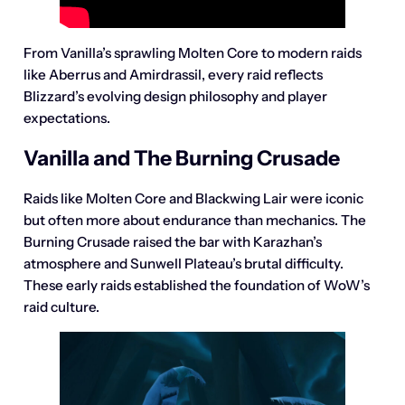
From Vanilla’s sprawling Molten Core to modern raids
like Aberrus and Amirdrassil, every raid reflects
Blizzard’s evolving design philosophy and player
expectations.
Vanilla and The Burning Crusade
Raids like Molten Core and Blackwing Lair were iconic
but often more about endurance than mechanics. The
Burning Crusade raised the bar with Karazhan’s
atmosphere and Sunwell Plateau’s brutal difficulty.
These early raids established the foundation of WoW’s
raid culture.