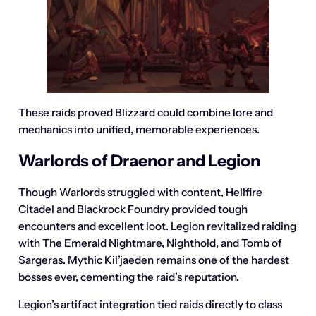
These raids proved Blizzard could combine lore and
mechanics into unified, memorable experiences.
Warlords of Draenor and Legion
Though Warlords struggled with content, Hellfire
Citadel and Blackrock Foundry provided tough
encounters and excellent loot. Legion revitalized raiding
with The Emerald Nightmare, Nighthold, and Tomb of
Sargeras. Mythic Kil’jaeden remains one of the hardest
bosses ever, cementing the raid’s reputation.
Legion’s artifact integration tied raids directly to class