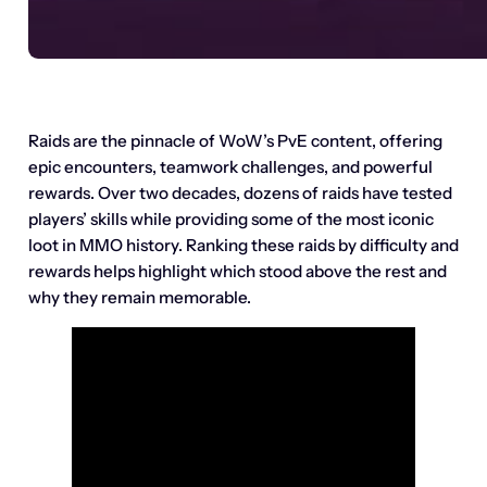
Raids are the pinnacle of WoW’s PvE content, offering
epic encounters, teamwork challenges, and powerful
rewards. Over two decades, dozens of raids have tested
players’ skills while providing some of the most iconic
loot in MMO history. Ranking these raids by difficulty and
rewards helps highlight which stood above the rest and
why they remain memorable.