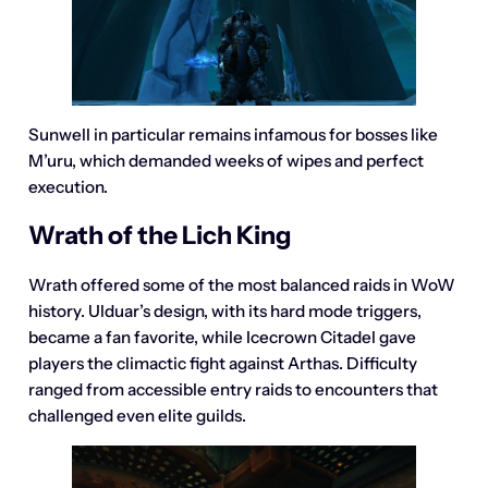
Sunwell in particular remains infamous for bosses like
M’uru, which demanded weeks of wipes and perfect
execution.
Wrath of the Lich King
Wrath offered some of the most balanced raids in WoW
history. Ulduar’s design, with its hard mode triggers,
became a fan favorite, while Icecrown Citadel gave
players the climactic fight against Arthas. Difficulty
ranged from accessible entry raids to encounters that
challenged even elite guilds.