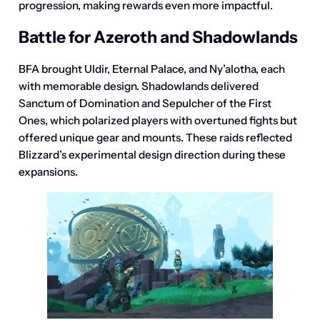
progression, making rewards even more impactful.
Battle for Azeroth and Shadowlands
BFA brought Uldir, Eternal Palace, and Ny’alotha, each
with memorable design. Shadowlands delivered
Sanctum of Domination and Sepulcher of the First
Ones, which polarized players with overtuned fights but
offered unique gear and mounts. These raids reflected
Blizzard’s experimental design direction during these
expansions.